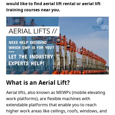
would like to find aerial lift rental or aerial lift
training courses near you.
What is an Aerial Lift?
Aerial lifts, also known as MEWPs (mobile elevating
work platforms), are flexible machines with
extendable platforms that enable you to reach
higher work areas like ceilings, roofs, windows, and