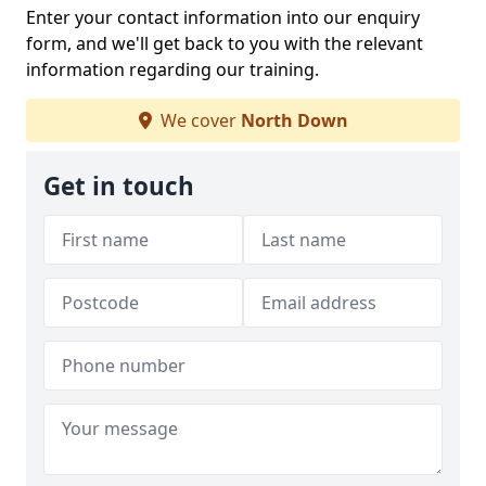
Enter your contact information into our enquiry
form, and we'll get back to you with the relevant
information regarding our training.
We cover
North Down
Get in touch