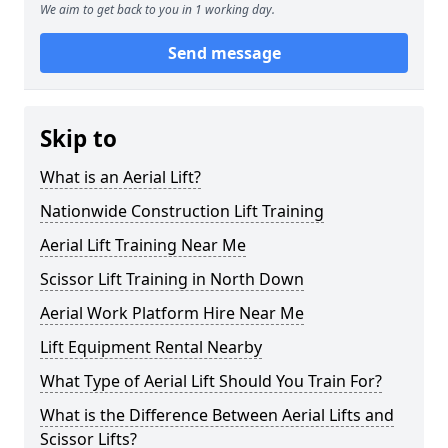
We aim to get back to you in 1 working day.
Send message
Skip to
What is an Aerial Lift?
Nationwide Construction Lift Training
Aerial Lift Training Near Me
Scissor Lift Training in North Down
Aerial Work Platform Hire Near Me
Lift Equipment Rental Nearby
What Type of Aerial Lift Should You Train For?
What is the Difference Between Aerial Lifts and
Scissor Lifts?