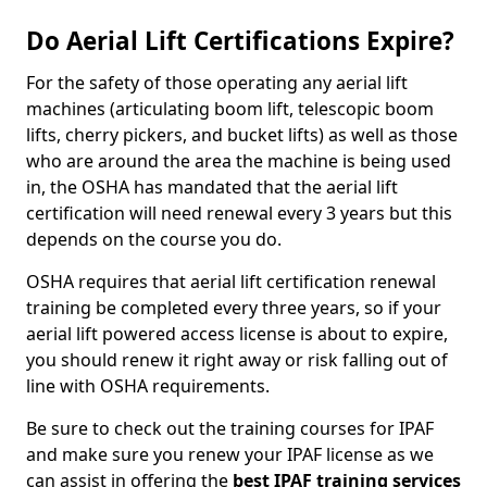
Do Aerial Lift Certifications Expire?
For the safety of those operating any aerial lift
machines (articulating boom lift, telescopic boom
lifts, cherry pickers, and bucket lifts) as well as those
who are around the area the machine is being used
in, the OSHA has mandated that the aerial lift
certification will need renewal every 3 years but this
depends on the course you do.
OSHA requires that aerial lift certification renewal
training be completed every three years, so if your
aerial lift powered access license is about to expire,
you should renew it right away or risk falling out of
line with OSHA requirements.
Be sure to check out the training courses for IPAF
and make sure you renew your IPAF license as we
can assist in offering the
best IPAF training services