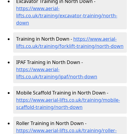
Excavator Training in North Down -
https://www.aerial-
lifts.co.uk/training/excavator-training/north-
down
Training in North Down -
https://www.aerial-
lifts.co.uk/training/forklift-training/north-down
IPAF Training in North Down -
https://www.aerial-
lifts.co.uk/training/ipaf/north-down
Mobile Scaffold Training in North Down -
https://www.aerial-lifts.co.uk/training/mobile-
scaffold-training/north-down
Roller Training in North Down -
https://www.aerial-lifts.co.uk/training/roller-