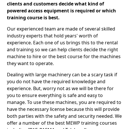
clients and customers decide what kind of
powered access equipment is required or which
training course is best.
Our experienced team are made of several skilled
industry experts that hold years' worth of
experience. Each one of us brings this to the rental
and training so we can help clients decide the right
machine to hire or the best course for the machines
they want to operate.
Dealing with large machinery can be a scary task if
you do not have the required knowledge and
experience. But, worry not as we will be there for
you to ensure everything is safe and easy to
manage. To use these machines, you are required to
have the necessary license because this will provide
both parties with the safety and security needed. We
offer a number of the best MEWP training courses