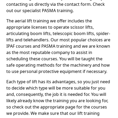
contacting us directly via the contact form. Check
out our specialist PASMA training.
The aerial lift training we offer includes the
appropriate licenses to operate scissor lifts,
articulating boom lifts, telescopic boom lifts, spider-
lifts and telehandlers. Our most popular choices are
IPAF courses and PASMA training and we are known
as the most reputable company to assist in
scheduling these courses. You will be taught the
safe operating methods for the machinery and how
to use personal protective equipment if necessary.
Each type of lift has its advantages, so you just need
to decide which type will be more suitable for you
and, consequently, the job it is needed for. You will
likely already know the training you are looking for,
so check out the appropriate page for the courses
we provide. We make sure that our lift training