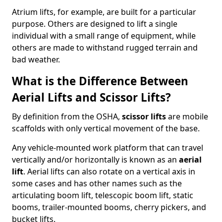
Atrium lifts, for example, are built for a particular
purpose. Others are designed to lift a single
individual with a small range of equipment, while
others are made to withstand rugged terrain and
bad weather.
What is the Difference Between
Aerial Lifts and Scissor Lifts?
By definition from the OSHA,
scissor lifts
are mobile
scaffolds with only vertical movement of the base.
Any vehicle-mounted work platform that can travel
vertically and/or horizontally is known as an
aerial
lift
. Aerial lifts can also rotate on a vertical axis in
some cases and has other names such as the
articulating boom lift, telescopic boom lift, static
booms, trailer-mounted booms, cherry pickers, and
bucket lifts.