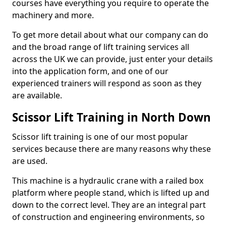
courses have everything you require to operate the
machinery and more.
To get more detail about what our company can do
and the broad range of lift training services all
across the UK we can provide, just enter your details
into the application form, and one of our
experienced trainers will respond as soon as they
are available.
Scissor Lift Training in North Down
Scissor lift training is one of our most popular
services because there are many reasons why these
are used.
This machine is a hydraulic crane with a railed box
platform where people stand, which is lifted up and
down to the correct level. They are an integral part
of construction and engineering environments, so