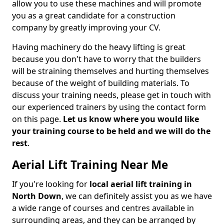
allow you to use these machines and will promote
you as a great candidate for a construction
company by greatly improving your CV.
Having machinery do the heavy lifting is great
because you don't have to worry that the builders
will be straining themselves and hurting themselves
because of the weight of building materials. To
discuss your training needs, please get in touch with
our experienced trainers by using the contact form
on this page.
Let us know where you would like
your training course to be held and we will do the
rest
.
Aerial Lift Training Near Me
If you're looking for
local aerial lift training in
North Down
, we can definitely assist you as we have
a wide range of courses and centres available in
surrounding areas, and they can be arranged by