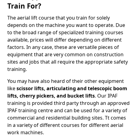
Train For?
The aerial lift course that you train for solely
depends on the machine you want to operate. Due
to the broad range of specialized training courses
available, prices will differ depending on different
factors. In any case, these are versatile pieces of
equipment that are very common on construction
sites and jobs that all require the appropriate safety
training.
You may have also heard of their other equipment
like
scissor lifts, articulating and telescopic boom
lifts, cherry pickers, and bucket lifts
. Our IPAF
training is provided third party through an approved
IPAF training centre and can be used for a variety of
commercial and residential building sites. Tt comes
in a variety of different courses for different aerial
work machines.