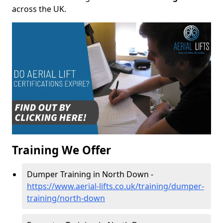
across the UK.
Training We Offer
Dumper Training in North Down -
https://www.aerial-lifts.co.uk/training/dumper-
training/north-down