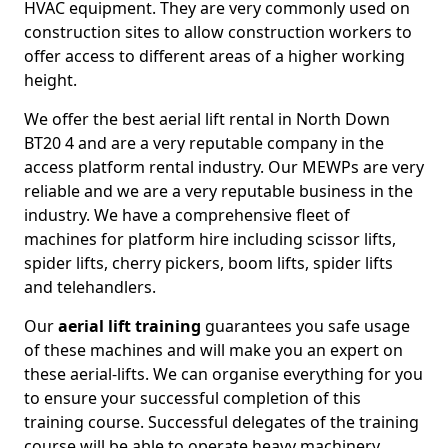
HVAC equipment. They are very commonly used on
construction sites to allow construction workers to
offer access to different areas of a higher working
height.
We offer the best aerial lift rental in North Down
BT20 4 and are a very reputable company in the
access platform rental industry. Our MEWPs are very
reliable and we are a very reputable business in the
industry. We have a comprehensive fleet of
machines for platform hire including scissor lifts,
spider lifts, cherry pickers, boom lifts, spider lifts
and telehandlers.
Our
aerial lift training
guarantees you safe usage
of these machines and will make you an expert on
these aerial-lifts. We can organise everything for you
to ensure your successful completion of this
training course. Successful delegates of the training
course will be able to operate heavy machinery.