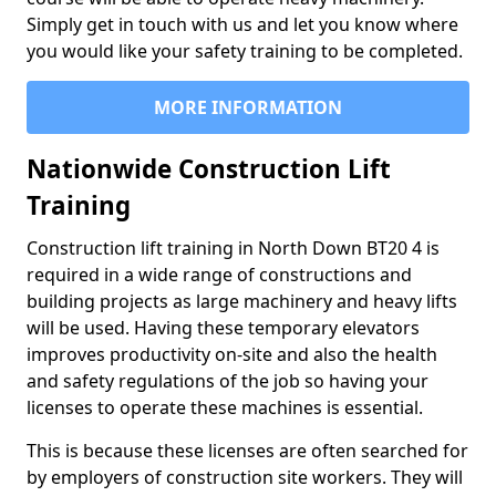
Simply get in touch with us and let you know where
you would like your safety training to be completed.
MORE INFORMATION
Nationwide Construction Lift
Training
Construction lift training in North Down BT20 4 is
required in a wide range of constructions and
building projects as large machinery and heavy lifts
will be used. Having these temporary elevators
improves productivity on-site and also the health
and safety regulations of the job so having your
licenses to operate these machines is essential.
This is because these licenses are often searched for
by employers of construction site workers. They will