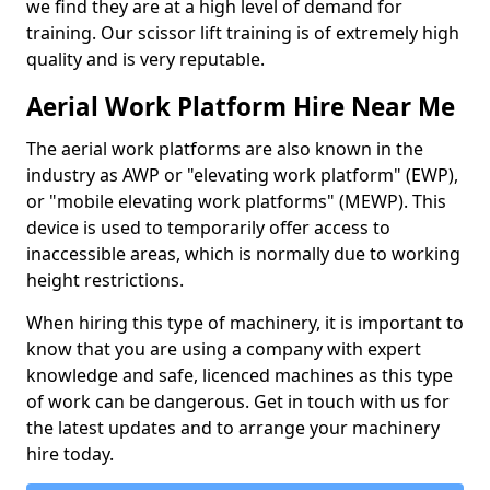
we find they are at a high level of demand for
training. Our scissor lift training is of extremely high
quality and is very reputable.
Aerial Work Platform Hire Near Me
The aerial work platforms are also known in the
industry as AWP or "elevating work platform" (EWP),
or "mobile elevating work platforms" (MEWP). This
device is used to temporarily offer access to
inaccessible areas, which is normally due to working
height restrictions.
When hiring this type of machinery, it is important to
know that you are using a company with expert
knowledge and safe, licenced machines as this type
of work can be dangerous. Get in touch with us for
the latest updates and to arrange your machinery
hire today.