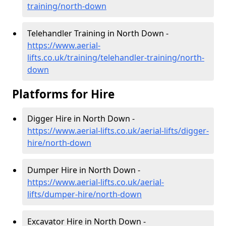
training/north-down
Telehandler Training in North Down -
https://www.aerial-
lifts.co.uk/training/telehandler-training/north-
down
Platforms for Hire
Digger Hire in North Down -
https://www.aerial-lifts.co.uk/aerial-lifts/digger-
hire
/north-down
Dumper Hire in North Down -
https://www.aerial-lifts.co.uk/aerial-
lifts/dumper-hire
/north-down
Excavator Hire in North Down -