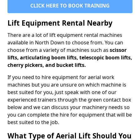
CLICK HERE TO BOOK TRAINING
Lift Equipment Rental Nearby
There are a lot of lift equipment rental machines
available in North Down to choose from. You can
choose from a variety of machines such as
scissor
lifts, articulating boom lifts, telescopic boom lifts,
cherry pickers, and bucket lifts.
If you need to hire equipment for aerial work
machines but you are unsure on which machine is
best suited for you, just speak with one of our
experienced trainers through the green contact box
below and we can discuss your machinery needs so
you can complete the hire for equipment that will be
best suited to the job.
What Type of Aerial Lift Should You