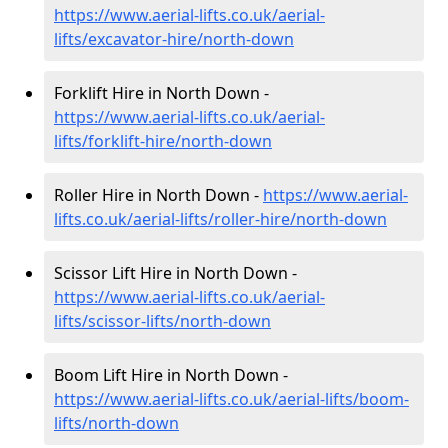
https://www.aerial-lifts.co.uk/aerial-
lifts/excavator-hire
/north-down
Forklift Hire in North Down -
https://www.aerial-lifts.co.uk/aerial-
lifts/forklift-hire
/north-down
Roller Hire in North Down -
https://www.aerial-
lifts.co.uk/aerial-lifts/roller-hire
/north-down
Scissor Lift Hire in North Down -
https://www.aerial-lifts.co.uk/aerial-
lifts/scissor-lifts/north-down
Boom Lift Hire in North Down -
https://www.aerial-lifts.co.uk/aerial-lifts/boom-
lifts/north-down