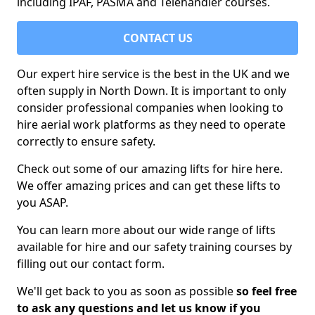
including IPAF, PASMA and Telehandler courses.
CONTACT US
Our expert hire service is the best in the UK and we
often supply in North Down. It is important to only
consider professional companies when looking to
hire aerial work platforms as they need to operate
correctly to ensure safety.
Check out some of our amazing lifts for hire here.
We offer amazing prices and can get these lifts to
you ASAP.
You can learn more about our wide range of lifts
available for hire and our safety training courses by
filling out our contact form.
We'll get back to you as soon as possible
so feel free
to ask any questions and let us know if you