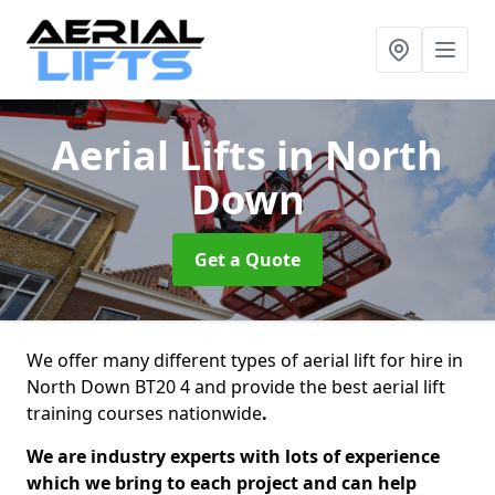
Aerial Lifts
in North
Down
Get a Quote
We offer many different types of aerial lift for hire in
North Down BT20 4 and provide the best aerial lift
training courses nationwide
.
We are industry experts with lots of experience
which we bring to each project and can help