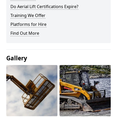
Do Aerial Lift Certifications Expire?
Training We Offer
Platforms for Hire
Find Out More
Gallery