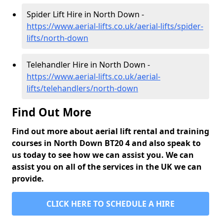
Spider Lift Hire in North Down -
https://www.aerial-lifts.co.uk/aerial-lifts/spider-
lifts/north-down
Telehandler Hire in North Down -
https://www.aerial-lifts.co.uk/aerial-
lifts/telehandlers/north-down
Find Out More
Find out more about aerial lift rental and training
courses in North Down BT20 4 and also speak to
us today to see how we can assist you. We can
assist you on all of the services in the UK we can
provide.
CLICK HERE TO SCHEDULE A HIRE